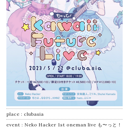
Equipment
Lesson
Online Recording
place : clubasia
event : Neko Hacker 1st oneman live も〜っと！