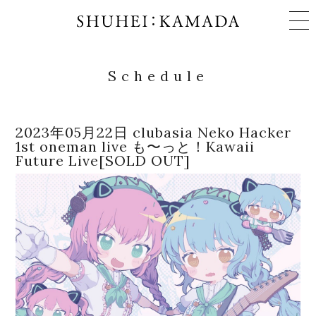
Schedule
Schedule
2023年05月22日 clubasia Neko Hacker
1st oneman live も〜っと！Kawaii
Works
Future Live[SOLD OUT]
Profile