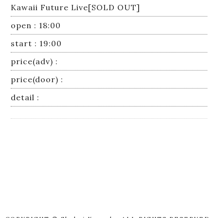
Kawaii Future Live[SOLD OUT]
open : 18:00
start : 19:00
price(adv) :
price(door) :
detail :