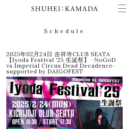
Schedule
Schedule
2025年02月24日 吉祥寺CLUB SEATA
【Iyoda Festival '25 生誕祭】 -NoGoD
vs Imperial Circus Dead Decadence-
Works
supported by DAIGOFEST
Profile