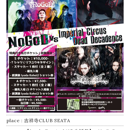
Equipment
Lesson
place : 吉祥寺CLUB SEATA
Online Recording