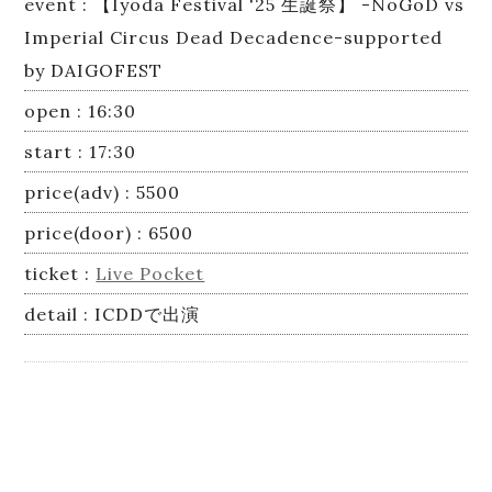
event : 【Iyoda Festival '25 生誕祭】 -NoGoD vs
Imperial Circus Dead Decadence-supported
by DAIGOFEST
open : 16:30
start : 17:30
price(adv) : 5500
price(door) : 6500
ticket :
Live Pocket
detail : ICDDで出演